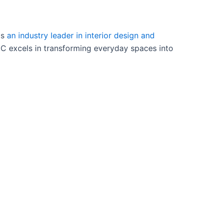
as
an industry leader in interior design and
NC excels in transforming everyday spaces into