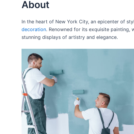
About
In the heart of New York City, an epicenter of s
decoration
. Renowned for its exquisite painting,
stunning displays of artistry and elegance.