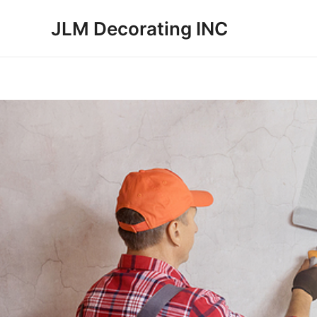
Skip
JLM Decorating INC
to
content