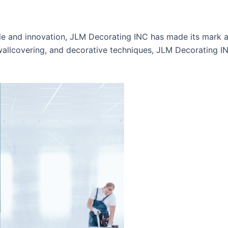
tyle and innovation, JLM Decorating INC has made its mark 
 wallcovering, and decorative techniques, JLM Decorating I