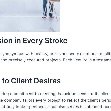
ion in Every Stroke
synonymous with beauty, precision, and exceptional quality
e and precisely executed projects. Each venture is a testam
 to Client Desires
ring commitment to meeting the unique needs of its clients
he company tailors every project to reflect the client’s pers
ot only looks spectacular but also serves its intended purp