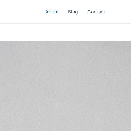
About
Blog
Contact