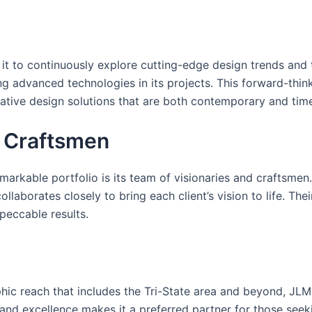
it to continuously explore cutting-edge design trends and t
ing advanced technologies in its projects. This forward-th
vative design solutions that are both contemporary and time
d Craftsmen
markable portfolio is its team of visionaries and craftsme
ollaborates closely to bring each client’s vision to life. Th
peccable results.
c reach that includes the Tri-State area and beyond, JLM 
ty and excellence makes it a preferred partner for those see