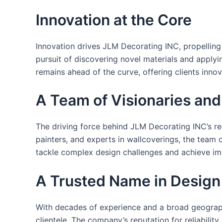
Innovation at the Core
Innovation drives JLM Decorating INC, propelling 
pursuit of discovering novel materials and apply
remains ahead of the curve, offering clients inno
A Team of Visionaries an
The driving force behind JLM Decorating INC’s re
painters, and experts in wallcoverings, the team c
tackle complex design challenges and achieve im
A Trusted Name in Design
With decades of experience and a broad geographi
clientele. The company’s reputation for reliabili