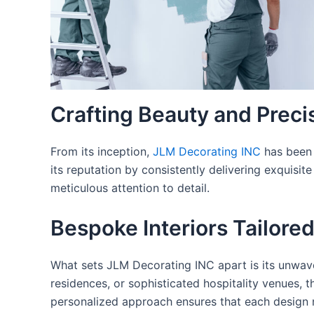
Crafting Beauty and Precis
From its inception,
JLM Decorating INC
has been 
its reputation by consistently delivering exquisit
meticulous attention to detail.
Bespoke Interiors Tailored
What sets JLM Decorating INC apart is its unwave
residences, or sophisticated hospitality venues, t
personalized approach ensures that each design n