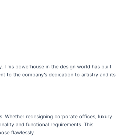
. This powerhouse in the design world has built
ent to the company’s dedication to artistry and its
. Whether redesigning corporate offices, luxury
onality and functional requirements. This
ose flawlessly.