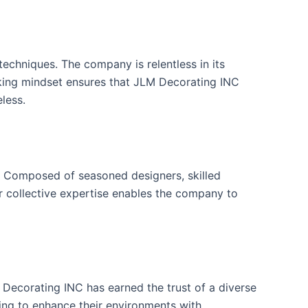
echniques. The company is relentless in its
inking mindset ensures that JLM Decorating INC
less.
n. Composed of seasoned designers, skilled
eir collective expertise enables the company to
Decorating INC has earned the trust of a diverse
king to enhance their environments with