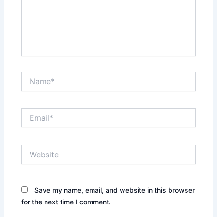
Name*
Email*
Website
Save my name, email, and website in this browser
for the next time I comment.