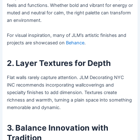
feels and functions. Whether bold and vibrant for energy or
muted and neutral for calm, the right palette can transform
an environment.
For visual inspiration, many of JLM’s artistic finishes and
projects are showcased on
Behance
.
2. Layer Textures for Depth
Flat walls rarely capture attention. JLM Decorating NYC
INC recommends incorporating wallcoverings and
specialty finishes to add dimension. Textures create
richness and warmth, turning a plain space into something
memorable and dynamic.
3. Balance Innovation with
Tradition