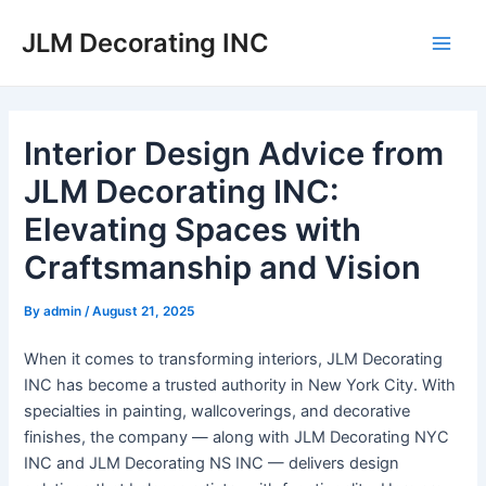
Skip
JLM Decorating INC
to
Main
content
Men
Interior Design Advice from
JLM Decorating INC:
Elevating Spaces with
Craftsmanship and Vision
By
admin
/
August 21, 2025
When it comes to transforming interiors, JLM Decorating
INC has become a trusted authority in New York City. With
specialties in painting, wallcoverings, and decorative
finishes, the company — along with JLM Decorating NYC
INC and JLM Decorating NS INC — delivers design