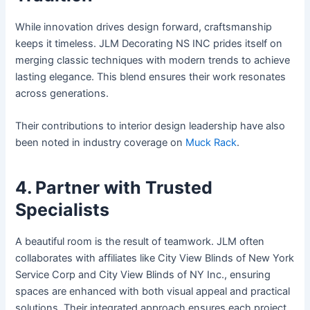
While innovation drives design forward, craftsmanship
keeps it timeless. JLM Decorating NS INC prides itself on
merging classic techniques with modern trends to achieve
lasting elegance. This blend ensures their work resonates
across generations.
Their contributions to interior design leadership have also
been noted in industry coverage on
Muck Rack
.
4. Partner with Trusted
Specialists
A beautiful room is the result of teamwork. JLM often
collaborates with affiliates like City View Blinds of New York
Service Corp and City View Blinds of NY Inc., ensuring
spaces are enhanced with both visual appeal and practical
solutions. Their integrated approach ensures each project