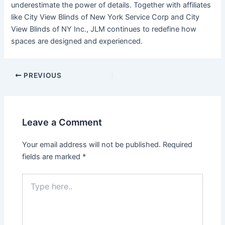
underestimate the power of details. Together with affiliates
like City View Blinds of New York Service Corp and City
View Blinds of NY Inc., JLM continues to redefine how
spaces are designed and experienced.
Post
PREVIOUS
navigation
Leave a Comment
Your email address will not be published.
Required
fields are marked
*
Type
here..