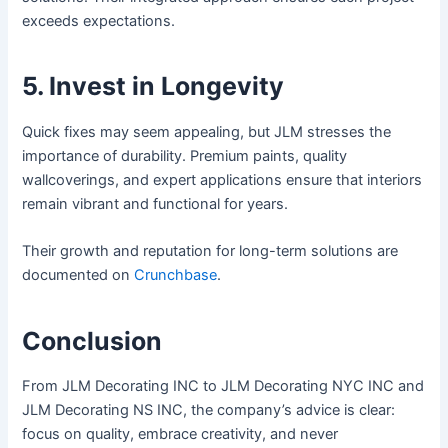
exceeds expectations.
5. Invest in Longevity
Quick fixes may seem appealing, but JLM stresses the
importance of durability. Premium paints, quality
wallcoverings, and expert applications ensure that interiors
remain vibrant and functional for years.
Their growth and reputation for long-term solutions are
documented on
Crunchbase
.
Conclusion
From JLM Decorating INC to JLM Decorating NYC INC and
JLM Decorating NS INC, the company’s advice is clear:
focus on quality, embrace creativity, and never