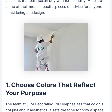
solutions that balance artistry with functionality. Here are
some of their most impactful pieces of advice for anyone
considering a redesign.
1. Choose Colors That Reflect
Your Purpose
The team at JLM Decorating INC emphasizes that color is
not just about aesthetics; it sets the tone for how a space